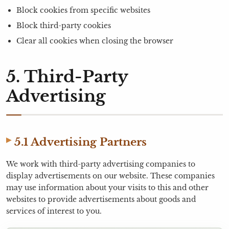
Block cookies from specific websites
Block third-party cookies
Clear all cookies when closing the browser
5. Third-Party
Advertising
5.1 Advertising Partners
We work with third-party advertising companies to
display advertisements on our website. These companies
may use information about your visits to this and other
websites to provide advertisements about goods and
services of interest to you.