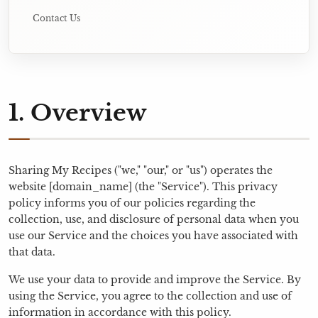
Contact Us
1. Overview
Sharing My Recipes ("we," "our," or "us") operates the
website [domain_name] (the "Service"). This privacy
policy informs you of our policies regarding the
collection, use, and disclosure of personal data when you
use our Service and the choices you have associated with
that data.
We use your data to provide and improve the Service. By
using the Service, you agree to the collection and use of
information in accordance with this policy.