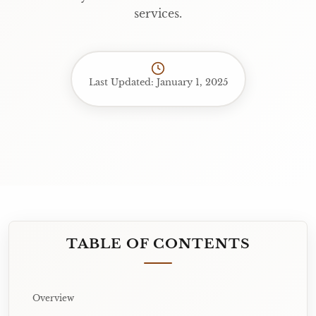
services.
Last Updated: January 1, 2025
TABLE OF CONTENTS
Overview