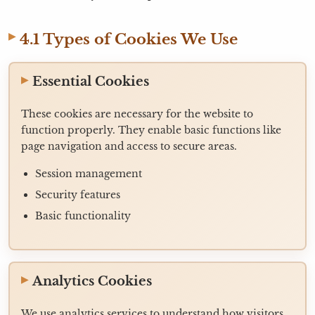
4.1 Types of Cookies We Use
Essential Cookies
These cookies are necessary for the website to
function properly. They enable basic functions like
page navigation and access to secure areas.
Session management
Security features
Basic functionality
Analytics Cookies
We use analytics services to understand how visitors