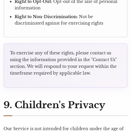
Right to Opt-Out:
Opt-out of the sale of personal
information
Right to Non-Discrimination:
Not be
discriminated against for exercising rights
To exercise any of these rights, please contact us
using the information provided in the "Contact Us"
section. We will respond to your request within the
timeframe required by applicable law.
9. Children's Privacy
Our Service is not intended for children under the age of