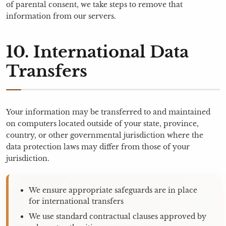
of parental consent, we take steps to remove that
information from our servers.
10. International Data
Transfers
Your information may be transferred to and maintained
on computers located outside of your state, province,
country, or other governmental jurisdiction where the
data protection laws may differ from those of your
jurisdiction.
We ensure appropriate safeguards are in place
for international transfers
We use standard contractual clauses approved by