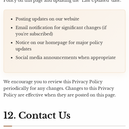
Policy on this page and updating the "Last Updated" date.
Posting updates on our website
Email notification for significant changes (if
you're subscribed)
Notice on our homepage for major policy
updates
Social media announcements when appropriate
We encourage you to review this Privacy Policy
periodically for any changes. Changes to this Privacy
Policy are effective when they are posted on this page.
12. Contact Us