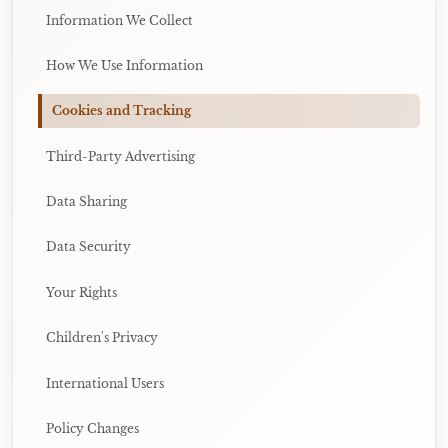
Information We Collect
How We Use Information
Cookies and Tracking
Third-Party Advertising
Data Sharing
Data Security
Your Rights
Children's Privacy
International Users
Policy Changes