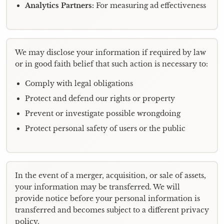
Analytics Partners:
For measuring ad effectiveness
We may disclose your information if required by law
or in good faith belief that such action is necessary to:
Comply with legal obligations
Protect and defend our rights or property
Prevent or investigate possible wrongdoing
Protect personal safety of users or the public
In the event of a merger, acquisition, or sale of assets,
your information may be transferred. We will
provide notice before your personal information is
transferred and becomes subject to a different privacy
policy.