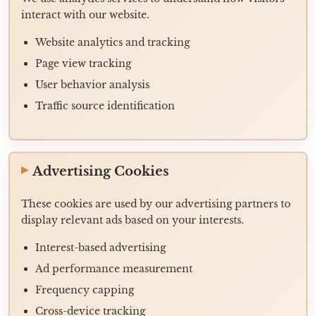
interact with our website.
Website analytics and tracking
Page view tracking
User behavior analysis
Traffic source identification
Advertising Cookies
These cookies are used by our advertising partners to
display relevant ads based on your interests.
Interest-based advertising
Ad performance measurement
Frequency capping
Cross-device tracking