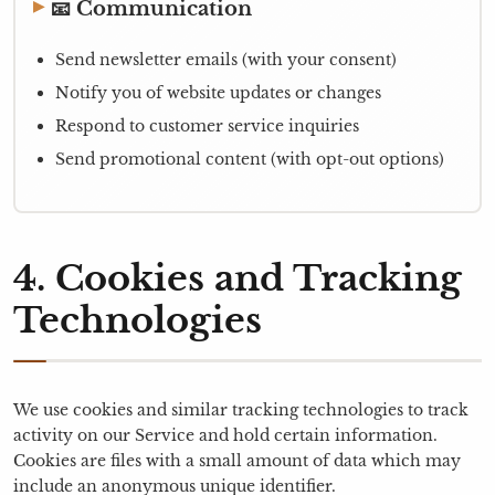
📧 Communication
Send newsletter emails (with your consent)
Notify you of website updates or changes
Respond to customer service inquiries
Send promotional content (with opt-out options)
4. Cookies and Tracking
Technologies
We use cookies and similar tracking technologies to track
activity on our Service and hold certain information.
Cookies are files with a small amount of data which may
include an anonymous unique identifier.