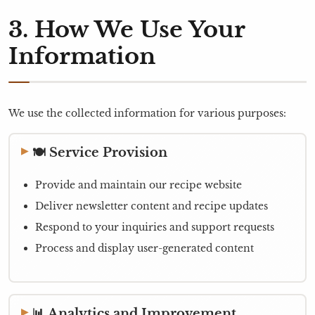
3. How We Use Your
Information
We use the collected information for various purposes:
🍽️ Service Provision
Provide and maintain our recipe website
Deliver newsletter content and recipe updates
Respond to your inquiries and support requests
Process and display user-generated content
📊 Analytics and Improvement