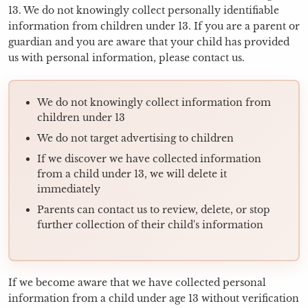
13. We do not knowingly collect personally identifiable
information from children under 13. If you are a parent or
guardian and you are aware that your child has provided
us with personal information, please contact us.
We do not knowingly collect information from
children under 13
We do not target advertising to children
If we discover we have collected information
from a child under 13, we will delete it
immediately
Parents can contact us to review, delete, or stop
further collection of their child's information
If we become aware that we have collected personal
information from a child under age 13 without verification