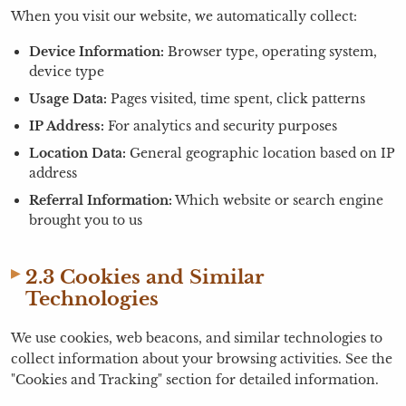
When you visit our website, we automatically collect:
Device Information:
Browser type, operating system,
device type
Usage Data:
Pages visited, time spent, click patterns
IP Address:
For analytics and security purposes
Location Data:
General geographic location based on IP
address
Referral Information:
Which website or search engine
brought you to us
2.3 Cookies and Similar
Technologies
We use cookies, web beacons, and similar technologies to
collect information about your browsing activities. See the
"Cookies and Tracking" section for detailed information.