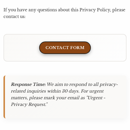
If you have any questions about this Privacy Policy, please
contact us:
CONTACT FORM
Response Time:
We aim to respond to all privacy-
related inquiries within 30 days. For urgent
matters, please mark your email as "Urgent -
Privacy Request."