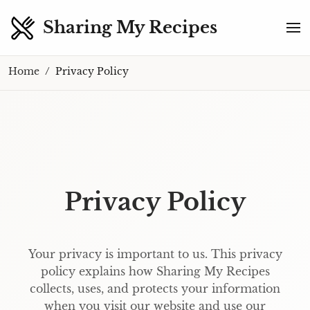
Sharing My Recipes
Home
Privacy Policy
Privacy Policy
Your privacy is important to us. This privacy
policy explains how Sharing My Recipes
collects, uses, and protects your information
when you visit our website and use our