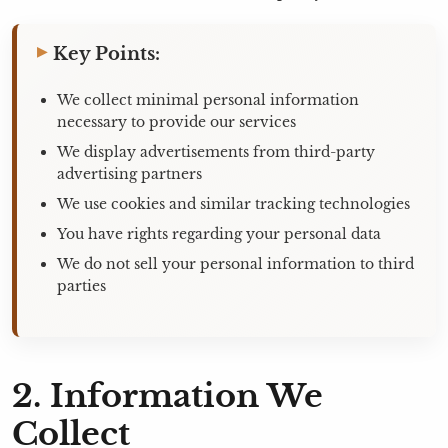
Key Points:
We collect minimal personal information
necessary to provide our services
We display advertisements from third-party
advertising partners
We use cookies and similar tracking technologies
You have rights regarding your personal data
We do not sell your personal information to third
parties
2. Information We
Collect