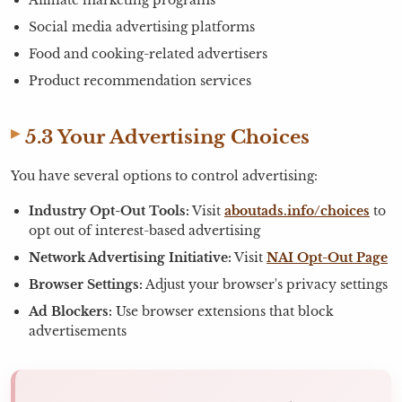
Social media advertising platforms
Food and cooking-related advertisers
Product recommendation services
5.3 Your Advertising Choices
You have several options to control advertising:
Industry Opt-Out Tools:
Visit
aboutads.info/choices
to
opt out of interest-based advertising
Network Advertising Initiative:
Visit
NAI Opt-Out Page
Browser Settings:
Adjust your browser's privacy settings
Ad Blockers:
Use browser extensions that block
advertisements