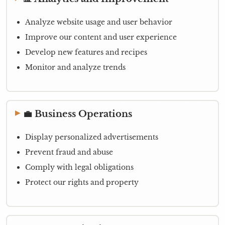
Analyze website usage and user behavior
Improve our content and user experience
Develop new features and recipes
Monitor and analyze trends
💼 Business Operations
Display personalized advertisements
Prevent fraud and abuse
Comply with legal obligations
Protect our rights and property