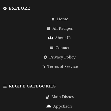
EXPLORE
Home
All Recipes
About Us
Contact
Privacy Policy
Terms of Service
RECIPE CATEGORIES
Main Dishes
Appetizers