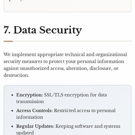
7. Data Security
We implement appropriate technical and organizational
security measures to protect your personal information
against unauthorized access, alteration, disclosure, or
destruction.
Encryption:
SSL/TLS encryption for data
transmission
Access Controls:
Restricted access to personal
information
Regular Updates:
Keeping software and systems
updated