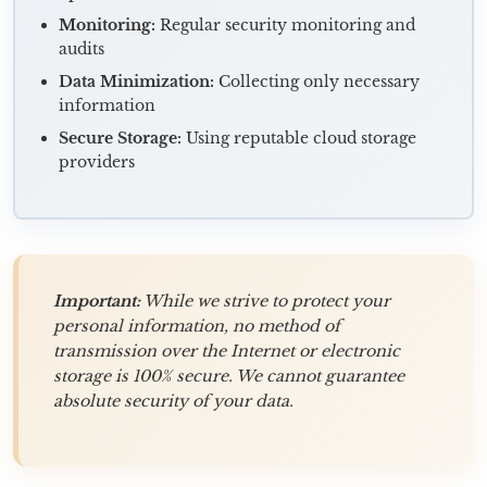
Monitoring:
Regular security monitoring and
audits
Data Minimization:
Collecting only necessary
information
Secure Storage:
Using reputable cloud storage
providers
Important:
While we strive to protect your
personal information, no method of
transmission over the Internet or electronic
storage is 100% secure. We cannot guarantee
absolute security of your data.