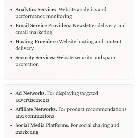
Analytics Services:
Website analytics and
performance monitoring
Email Service Providers:
Newsletter delivery and
email marketing
Hosting Providers:
Website hosting and content
delivery
Security Services:
Website security and spam
protection
Ad Networks:
For displaying targeted
advertisements
Affiliate Networks:
For product recommendations
and commissions
Social Media Platforms:
For social sharing and
marketing