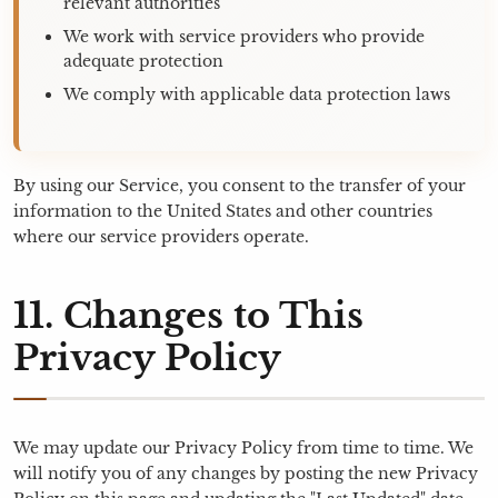
relevant authorities
We work with service providers who provide
adequate protection
We comply with applicable data protection laws
By using our Service, you consent to the transfer of your
information to the United States and other countries
where our service providers operate.
11. Changes to This
Privacy Policy
We may update our Privacy Policy from time to time. We
will notify you of any changes by posting the new Privacy