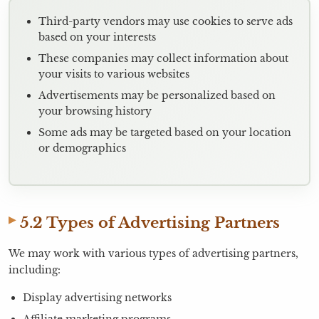
Third-party vendors may use cookies to serve ads
based on your interests
These companies may collect information about
your visits to various websites
Advertisements may be personalized based on
your browsing history
Some ads may be targeted based on your location
or demographics
5.2 Types of Advertising Partners
We may work with various types of advertising partners,
including:
Display advertising networks
Affiliate marketing programs