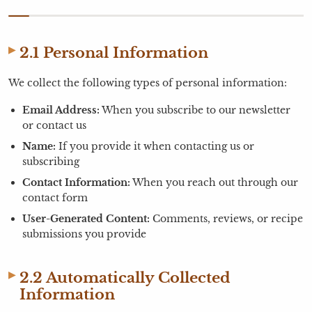
2.1 Personal Information
We collect the following types of personal information:
Email Address:
When you subscribe to our newsletter
or contact us
Name:
If you provide it when contacting us or
subscribing
Contact Information:
When you reach out through our
contact form
User-Generated Content:
Comments, reviews, or recipe
submissions you provide
2.2 Automatically Collected
Information