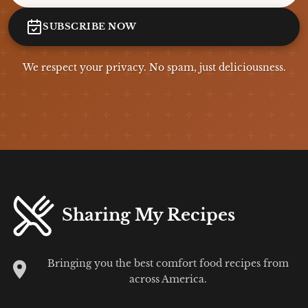
SUBSCRIBE NOW
We respect your privacy. No spam, just deliciousness.
Sharing My Recipes
Bringing you the best comfort food recipes from
across America.