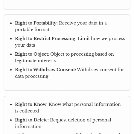
Right to Portability:
Receive your data in a
portable format
Right to Restrict Processing:
Limit how we process
your data
Right to Object:
Object to processing based on
legitimate interests
Right to Withdraw Consent:
Withdraw consent for
data processing
Right to Know:
Know what personal information
is collected
Right to Delete:
Request deletion of personal
information