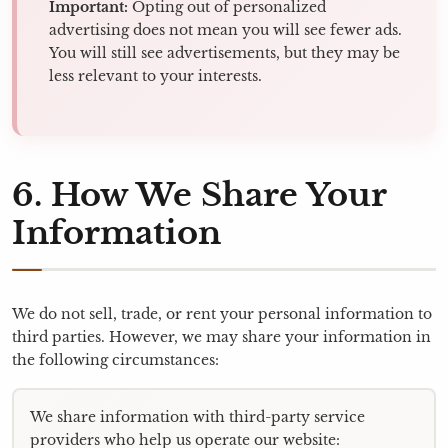
Important:
Opting out of personalized
advertising does not mean you will see fewer ads.
You will still see advertisements, but they may be
less relevant to your interests.
6. How We Share Your
Information
We do not sell, trade, or rent your personal information to
third parties. However, we may share your information in
the following circumstances:
We share information with third-party service
providers who help us operate our website: