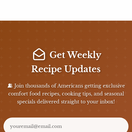
Get Weekly
Recipe Updates
Join thousands of Americans getting exclusive
comfort food recipes, cooking tips, and seasonal
specials delivered straight to your inbox!