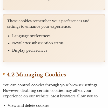
These cookies remember your preferences and
settings to enhance your experience.
Language preferences
Newsletter subscription status
Display preferences
4.2 Managing Cookies
You can control cookies through your browser settings.
However, disabling certain cookies may affect your
experience on our website. Most browsers allow you to:
View and delete cookies