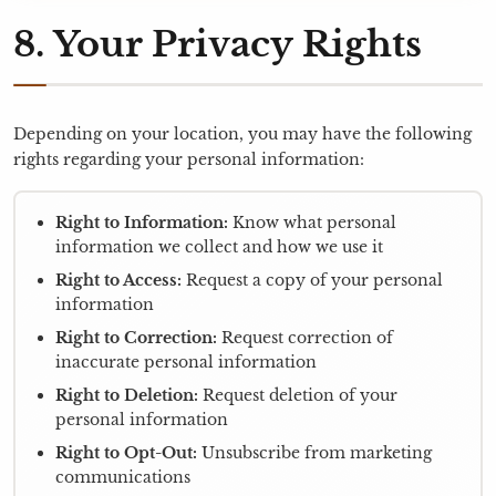
8. Your Privacy Rights
Depending on your location, you may have the following
rights regarding your personal information:
Right to Information:
Know what personal
information we collect and how we use it
Right to Access:
Request a copy of your personal
information
Right to Correction:
Request correction of
inaccurate personal information
Right to Deletion:
Request deletion of your
personal information
Right to Opt-Out:
Unsubscribe from marketing
communications